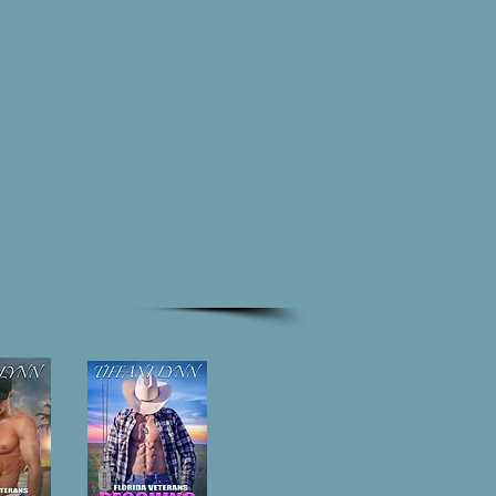
ynn
CONTACT