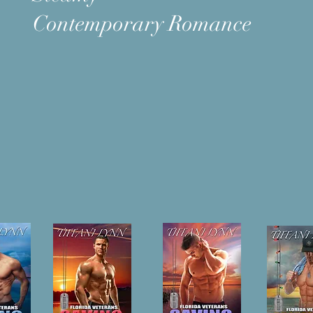
Contemporary Romance
OKS
New Releases
BIO | Tiffani L