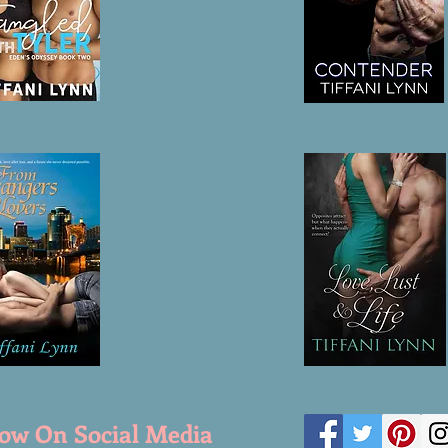
low On Social Media