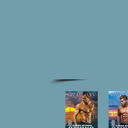
HOME
BO