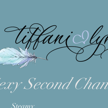
exy Second Chan
Steamy