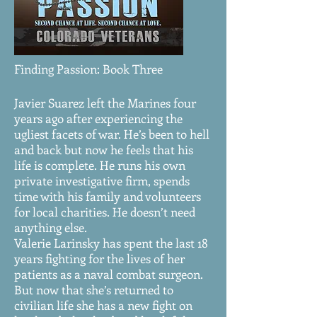
Finding Passion: Book Three
Javier Suarez left the Marines four
years ago after experiencing the
ugliest facets of war. He’s been to hell
and back but now he feels that his
life is complete. He runs his own
private investigative firm, spends
time with his family and volunteers
for local charities. He doesn’t need
anything else.
Valerie Larinsky has spent the last 18
years fighting for the lives of her
patients as a naval combat surgeon.
But now that she’s returned to
civilian life she has a new fight on