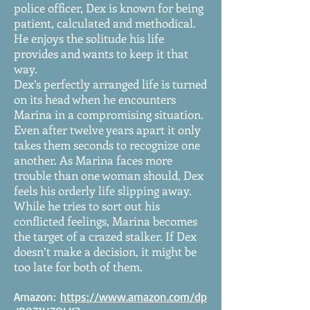
police officer, Dex is known for being
patient, calculated and methodical.
He enjoys the solitude his life
provides and wants to keep it that
way.
Dex’s perfectly arranged life is turned
on its head when he encounters
Marina in a compromising situation.
Even after twelve years apart it only
takes them seconds to recognize one
another. As Marina faces more
trouble than one woman should, Dex
feels his orderly life slipping away.
While he tries to sort out his
conflicted feelings, Marina becomes
the target of a crazed stalker. If Dex
doesn’t make a decision, it might be
too late for both of them.
Amazon:
https://www.amazon.com/dp