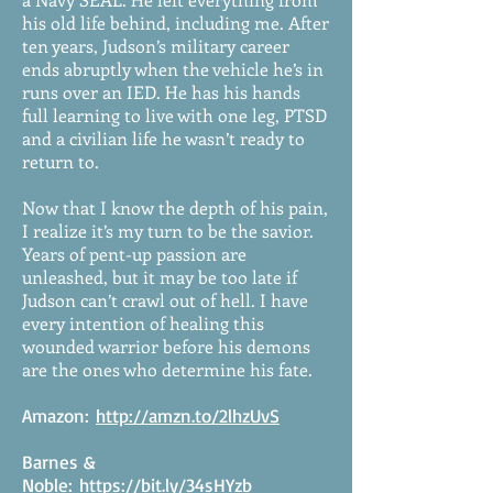
his old life behind, including me. After
ten years, Judson’s military career
ends abruptly when the vehicle he’s in
runs over an IED. He has his hands
full learning to live with one leg, PTSD
and a civilian life he wasn’t ready to
return to.
Now that I know the depth of his pain,
I realize it’s my turn to be the savior.
Years of pent-up passion are
unleashed, but it may be too late if
Judson can’t crawl out of hell. I have
every intention of healing this
wounded warrior before his demons
are the ones who determine his fate.
Amazon:
http://amzn.to/2lhzUvS
Barnes &
Noble:
https://bit.ly/34sHYzb