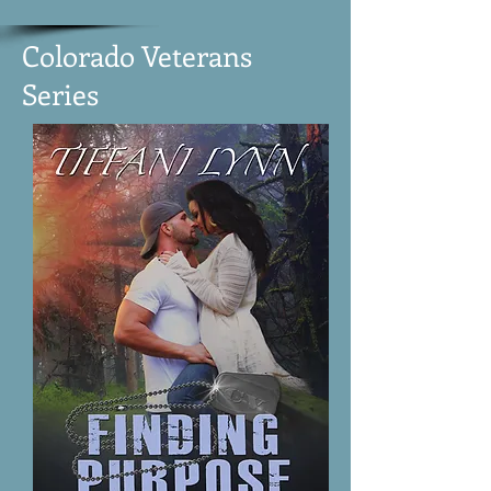
Colorado Veterans
Series