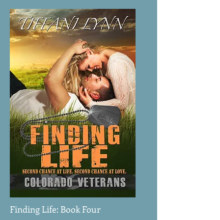
Finding Life: Book Four