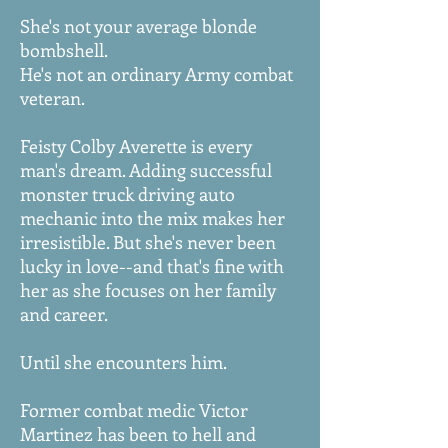
She's not your average blonde
bombshell.
He's not an ordinary Army combat
veteran.
Feisty Colby Averette is every
man's dream. Adding successful
monster truck driving auto
mechanic into the mix makes her
irresistible. But she's never been
lucky in love--and that's fine with
her as she focuses on her family
and career.
Until she encounters him.
Former combat medic Victor
Martinez has been to hell and