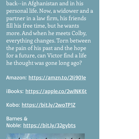
back--in Afghanistan and in his
personal life. Now, a widower and a
partner in a law firm, his friends
fill his free time, but he wants
more. And when he meets Colby,
everything changes. Torn between
the pain of his past and the hope
for a future, can Victor find a life
he thought was gone long ago?
Amazon:
https://amzn.to/2Ij901e
iBooks:
https://apple.co/2wlNK6t
Kobo:
https://bit.ly/2woTP1Z
Barnes &
Noble:
https://bit.ly/32gybts