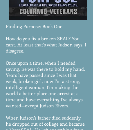
Finding Purpose: Book One
How do you fix a broken SEAL? You
can't. At least that's what Judson says. I
disagree.
Once upon a time, when I needed
saving, he was there to hold my hand.
Years have passed since I was that
weak, broken girl; now I'm a strong,
intelligent woman. I'm making the
world a better place one arrest at a
time and have everything I've always
wanted—except Judson Rivers.
When Judson’s father died suddenly,
he dropped out of college and became
a Navy SEAL. He left everything from