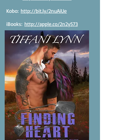
Kobo:
http://bit.ly/2nuAiUe
iBooks:
http://apple.co/2n2y573