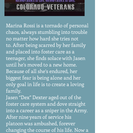
Finding Heart: Book Two
Marina Rossi is a tornado of personal
chaos, always stumbling into trouble
no matter how hard she tries not
to. After being scarred by her family
and placed into foster care as a
teenager, she finds solace with Jasen
until he’s moved to a new home.
Because of all she’s endured, her
biggest fear is being alone and her
only goal in life is to create a loving
family.
Jasen “Dex” Dexter aged out of the
foster care system and dove straight
into a career as a sniper in the Army.
After nine years of service his
platoon was ambushed, forever
changing the course of his life. Now a