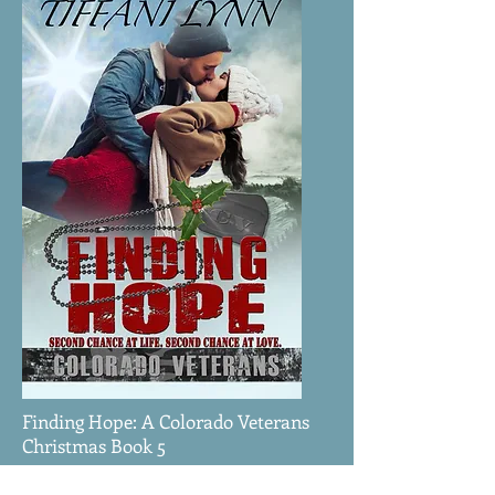
Finding Hope: A Colorado Veterans
Christmas Book 5
Marine Corps veteran, Cy McMullen