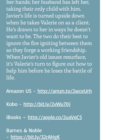
her hands; her husband has left her,
taking their only child with him.
Javier’s life is turned upside down
when he takes Valerie on as a client.
He’s drawn to her in ways he doesn’t
want to be. The two do their best to
ignore the fire igniting between them
as they forge a working friendship.
When Javier’s old issues resurface,
it’s Valerie’s turn to figure out how to
help him before he loses the battle of
life.
Amazon US -
http://amzn.to/2wceUrh
Kobo -
http://bit.ly/2vWu70j
iBooks –
http://apple.co/2uaVqC5
Barnes & Noble
-
https://bit.ly/32rAHgK