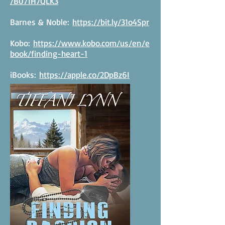
/B071H7QLK3
Barnes & Noble:
https://bit.ly/31o4Spr
Kobo:
https://www.kobo.com/us/en/e
book/finding-heart-1
iBooks:
https://apple.co/2DpBz6I