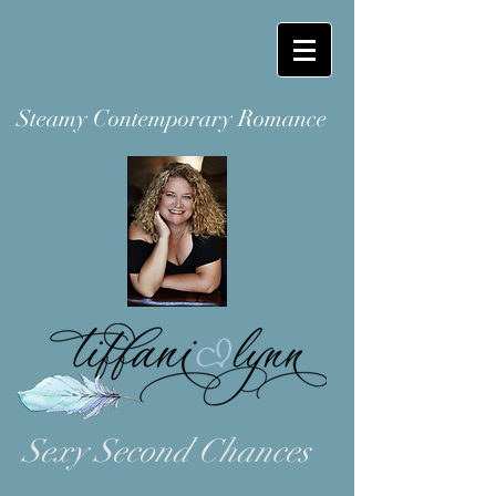
Steamy Contemporary Romance
Sexy Second Chances